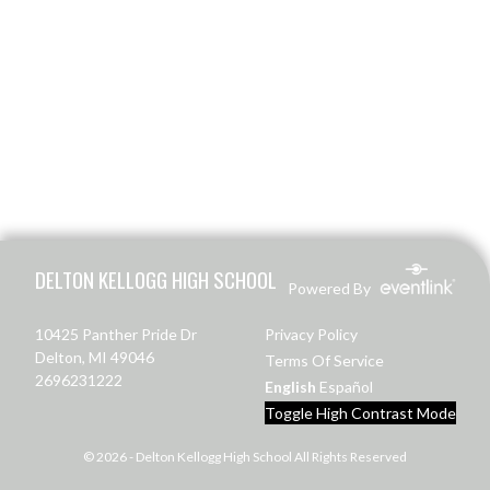
Skip Footer
DELTON KELLOGG HIGH SCHOOL
Powered By
10425 Panther Pride Dr
Privacy Policy
Delton, MI 49046
Terms Of Service
2696231222
English
Español
Toggle High Contrast Mode
© 2026 - Delton Kellogg High School All Rights Reserved