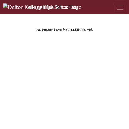
Skip Navigation Menu
DELTON KELLOGG HIGH SCHOOL
No images have been published yet.