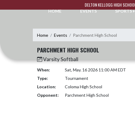
Skip Navigation Menu
DELTON KELLOGG HIGH SCHOO
HOME
EVENTS
SPORTS
Home
Events
Parchment High School
PARCHMENT HIGH SCHOOL
Varsity Softball
When:
Sat, May. 16 2026 11:00 AM EDT
Type:
Tournament
Location:
Coloma High School
Opponent:
Parchment High School