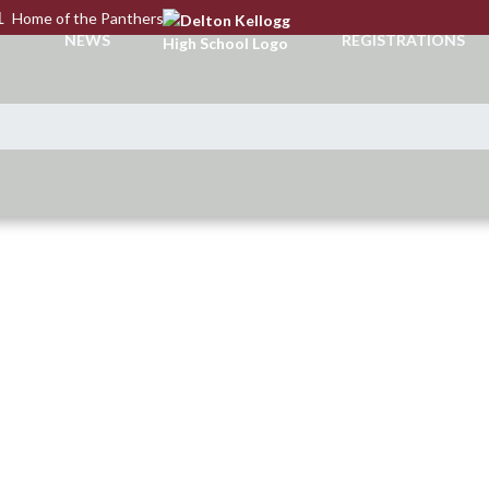
L
Home of the Panthers
NEWS
REGISTRATIONS