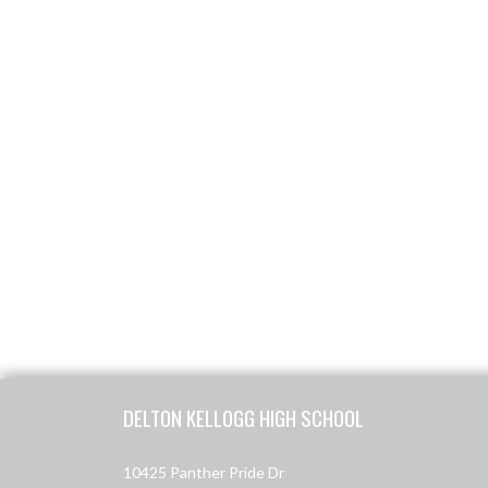
Skip Footer
DELTON KELLOGG HIGH SCHOOL
10425 Panther Pride Dr