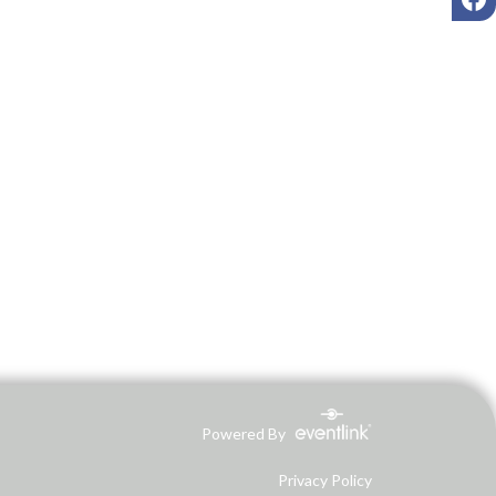
Powered By
Privacy Policy