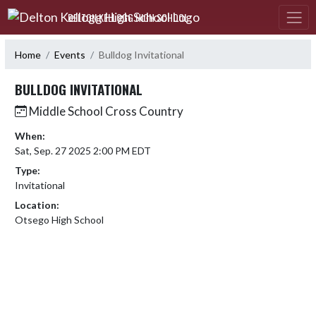
Skip Navigation Menu
DELTON KELLOGG HIGH SCHOOL
Home
Events
Bulldog Invitational
BULLDOG INVITATIONAL
Middle School Cross Country
When:
Sat, Sep. 27 2025 2:00 PM EDT
Type:
Invitational
Location:
Otsego High School