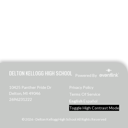
Skip Footer
DELTON KELLOGG HIGH SCHOOL
Powered By
10425 Panther Pride Dr
Privacy Policy
Delton, MI 49046
Terms Of Service
2696231222
English
Español
Toggle High Contrast Mode
© 2026 - Delton Kellogg High School All Rights Reserved