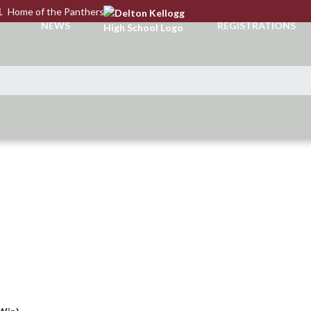
L
Home of the Panthers
NEWS
REGISTRATIONS