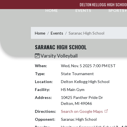
Skip Navigation Menu
DELTON KELLOGG HIGH SCHOO
HOME
EVENTS
SPORTS
Home
Events
Saranac High School
SARANAC HIGH SCHOOL
Varsity Volleyball
When:
Wed, Nov. 5 2025 7:00 PM EST
Type:
State Tournament
Location:
Delton Kellogg High School
Facility:
HS Main Gym
Address:
10425 Panther Pride Dr
Delton, MI 49046
Directions:
Search on Google Maps
Opponent:
Saranac High School