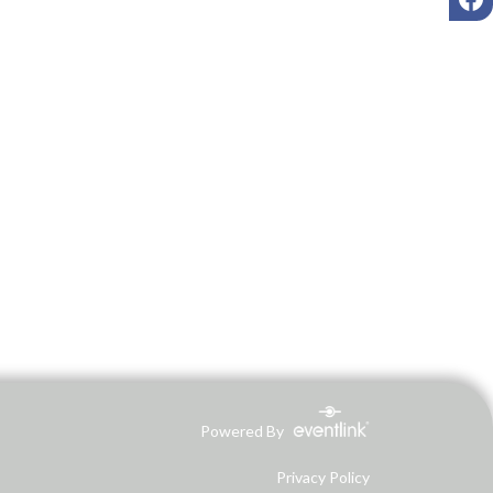
Powered By
Privacy Policy