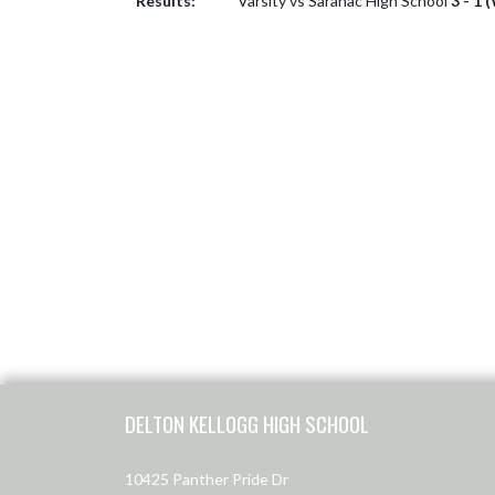
Results:
Varsity vs Saranac High School
3 - 1 
Skip Footer
DELTON KELLOGG HIGH SCHOOL
10425 Panther Pride Dr