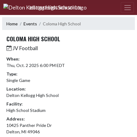
Skip Navigation Menu
DELTON KELLOGG HIGH SCHOOL
Home
Events
Coloma High School
COLOMA HIGH SCHOOL
JV Football
When:
Thu, Oct. 2 2025 6:00 PM EDT
Type:
Single Game
Location:
Delton Kellogg High School
Facility:
High School Stadium
Address:
10425 Panther Pride Dr
Delton, MI 49046