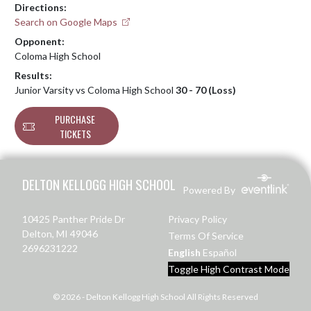
Directions:
Search on Google Maps
Opponent:
Coloma High School
Results:
Junior Varsity vs Coloma High School
30 - 70 (Loss)
PURCHASE
TICKETS
Skip Footer
DELTON KELLOGG HIGH SCHOOL
Powered By
10425 Panther Pride Dr
Privacy Policy
Delton, MI 49046
Terms Of Service
2696231222
English
Español
Toggle High Contrast Mode
© 2026 - Delton Kellogg High School All Rights Reserved